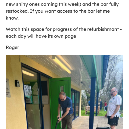
new shiny ones coming this week) and the bar fully
restocked. If you want access to the bar let me
know.
Watch this space for progress of the refurbishmant -
each day will have its own page
Roger