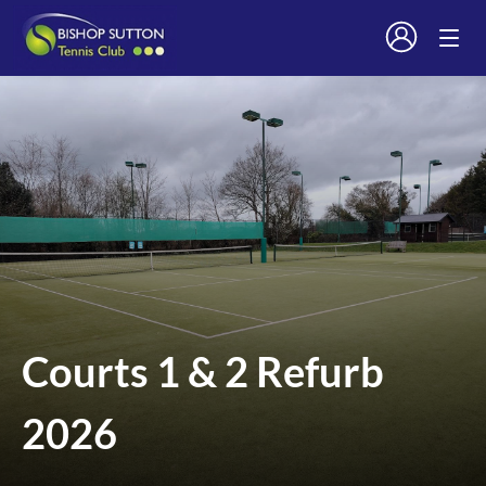
Courts 1 & 2 Refurb
2026