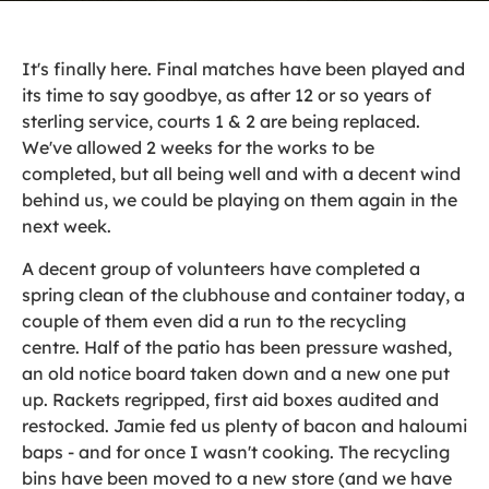
It's finally here. Final matches have been played and
its time to say goodbye, as after 12 or so years of
sterling service, courts 1 & 2 are being replaced.
We've allowed 2 weeks for the works to be
completed, but all being well and with a decent wind
behind us, we could be playing on them again in the
next week.
A decent group of volunteers have completed a
spring clean of the clubhouse and container today, a
couple of them even did a run to the recycling
centre. Half of the patio has been pressure washed,
an old notice board taken down and a new one put
up. Rackets regripped, first aid boxes audited and
restocked. Jamie fed us plenty of bacon and haloumi
baps - and for once I wasn't cooking. The recycling
bins have been moved to a new store (and we have