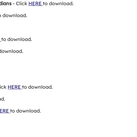
dians
- Click
HERE
to download.
o download.
E
to download.
 download.
lick
HERE
to download.
ad.
ERE
to download.