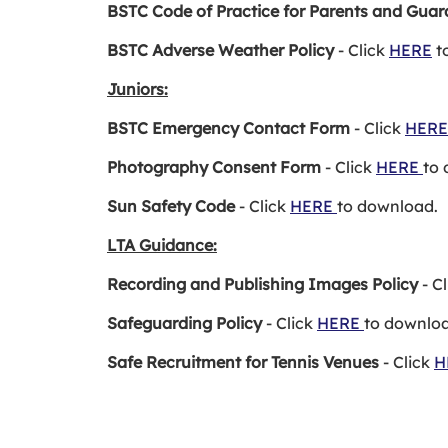
BSTC Code of Practice for Parents and Guar
BSTC Adverse Weather Policy
- Click
HERE
t
Juniors:
BSTC Emergency Contact Form
- Click
HER
Photography Consent Form
- Click
HERE
to
Sun Safety Code
- Click
HERE
to download.
LTA Guidance:
Recording and Publishing Images Policy
- C
Safeguarding Policy
- Click
HERE
to downlo
Safe Recruitment for Tennis Venues
- Click
H