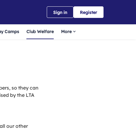
Sign in
Register
ay Camps
Club Welfare
More
bers, so they can
ised by the LTA
all our other