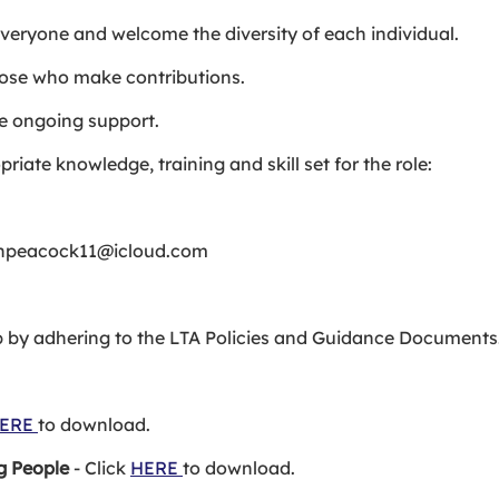
 everyone and welcome the diversity of each individual.
ose who make contributions.
e ongoing support.
iate knowledge, training and skill set for the role:
rahpeacock11@icloud.com
ub by adhering to the LTA Policies and Guidance Documents
ERE
to download.
g People
- Click
HERE
to download.