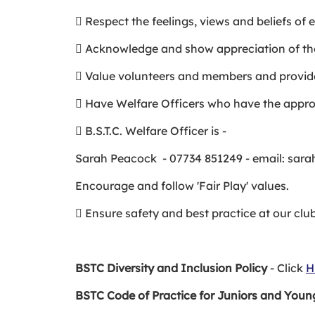
 Respect the feelings, views and beliefs of
 Acknowledge and show appreciation of th
 Value volunteers and members and provid
 Have Welfare Officers who have the appropr
 B.S.T.C. Welfare Officer is -
Sarah Peacock - 07734 851249 - email: sa
Encourage and follow 'Fair Play' values.
 Ensure safety and best practice at our cl
BSTC Diversity and Inclusion Policy
- Click
H
BSTC Code of Practice for Juniors and Youn