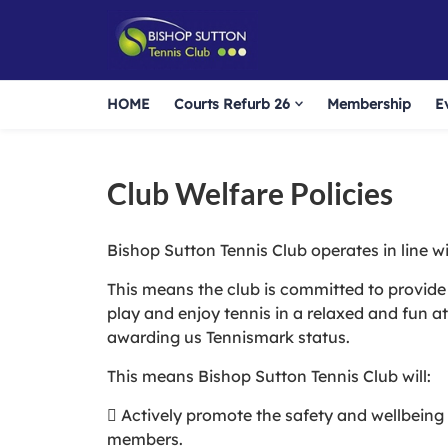
HOME
Courts Refurb 26
Membership
E
Club Welfare Policies
Bishop Sutton Tennis Club operates in line wi
This means the club is committed to provide 
play and enjoy tennis in a relaxed and fun 
awarding us Tennismark status.
This means Bishop Sutton Tennis Club will:
 Actively promote the safety and wellbeing o
members.