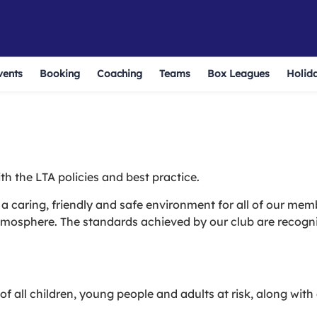
vents
Booking
Coaching
Teams
Box Leagues
Holid
th the LTA policies and best practice.
a caring, friendly and safe environment for all of our mem
atmosphere. The standards achieved by our club are recogn
f all children, young people and adults at risk, along with 