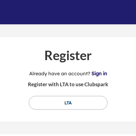
Register
t
Already have an account?
Sign in
o
Register with LTA to use Clubspark
y
o
u
LTA
r
C
l
u
b