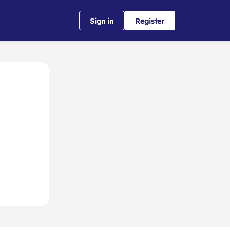
Sign in
Register