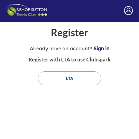
Register
t
Already have an account?
Sign in
o
Register with LTA to use Clubspark
y
o
u
LTA
r
C
l
u
b
s
p
a
r