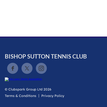
k
a
c
c
o
u
n
t
BISHOP SUTTON TENNIS CLUB
© Clubspark Group Ltd 2026
Terms & Conditions
Privacy Policy