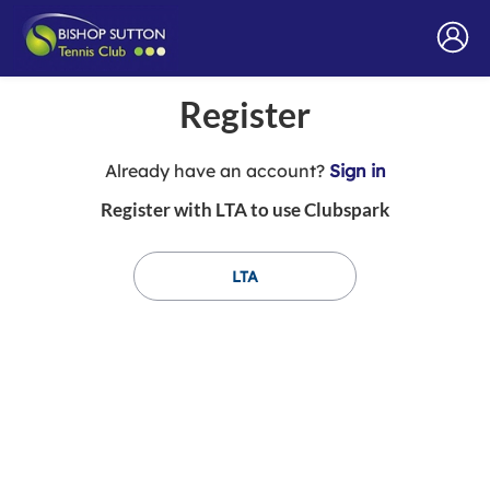
Register
t
Already have an account?
Sign in
o
Register with LTA to use Clubspark
y
o
u
LTA
r
C
l
u
b
s
p
a
r