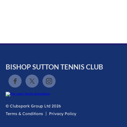
k
a
c
c
o
u
n
t
BISHOP SUTTON TENNIS CLUB
© Clubspark Group Ltd 2026
Terms & Conditions
Privacy Policy