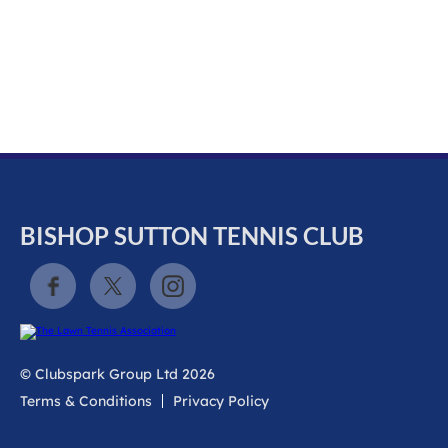
k
a
c
c
o
u
n
t
BISHOP SUTTON TENNIS CLUB
© Clubspark Group Ltd 2026
Terms & Conditions
Privacy Policy