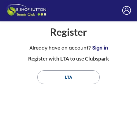
Register
t
Already have an account?
Sign in
o
Register with LTA to use Clubspark
y
o
u
LTA
r
C
l
u
b
s
p
a
r