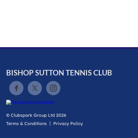
k
a
c
c
o
u
n
t
BISHOP SUTTON TENNIS CLUB
© Clubspark Group Ltd 2026
Terms & Conditions
Privacy Policy