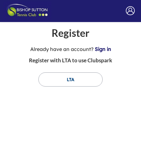
Register
t
Already have an account?
Sign in
o
Register with LTA to use Clubspark
y
o
u
LTA
r
C
l
u
b
s
p
a
r