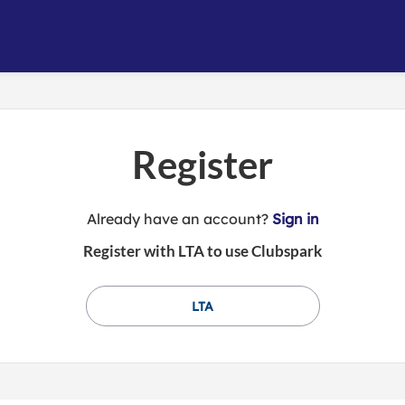
Register
t
Already have an account?
Sign in
o
Register with LTA to use Clubspark
y
o
u
LTA
r
C
l
u
b