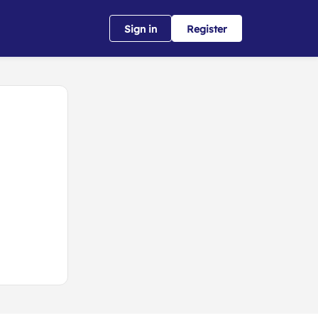
Sign in
Register