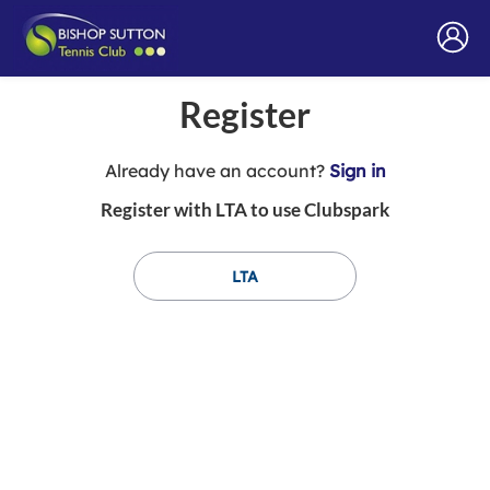
Register
t
Already have an account?
Sign in
o
Register with LTA to use Clubspark
y
o
u
LTA
r
C
l
u
b
s
p
a
r