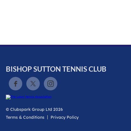
k
a
c
c
o
u
n
t
BISHOP SUTTON TENNIS CLUB
© Clubspark Group Ltd 2026
Terms & Conditions
Privacy Policy